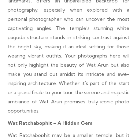
landmarks, offers an unparalleled backdrop for
photography, especially when explored with a
personal photographer who can uncover the most
captivating angles. The temple’s stunning white
pagoda structure stands in striking contrast against
the bright sky, making it an ideal setting for those
wearing vibrant outfits. Your photographs here will
not only highlight the beauty of Wat Arun but also
make you stand out amidst its intricate and awe-
inspiring architecture. Whether it’s part of the start
or a grand finale to your tour, the serene and majestic
ambiance of Wat Arun promises truly iconic photo
opportunities.
Wat Ratchabophit – A Hidden Gem
Wat Ratchabophit may be a smaller temple, but it