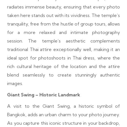
radiates immense beauty, ensuring that every photo
taken here stands out with its vividness. The temple’s
tranquility, free from the hustle of group tours, allows
for a more relaxed and intimate photography
session. The temple’s aesthetic complements
traditional Thai attire exceptionally well, making it an
ideal spot for photoshoots in Thai dress, where the
rich cultural heritage of the location and the attire
blend seamlessly to create stunningly authentic
images.
Giant Swing – Historic Landmark
A visit to the Giant Swing, a historic symbol of
Bangkok, adds an urban charm to your photo journey.
As you capture this iconic structure in your backdrop,