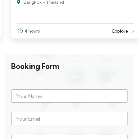
Bangkok - Thailand
4 hours
Explore
Booking Form
Y
o
u
r
Y
N
o
a
u
m
r
e
P
E