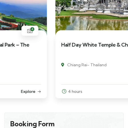
5
Half Day White Temple & Chiang Rai City
Chiang Rai- Thailand
4 hours
Explore
Booking Form