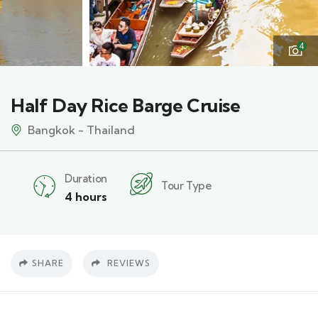
4
Half Day Rice Barge Cruise
Bangkok - Thailand
Duration
Tour Type
4 hours
SHARE
REVIEWS