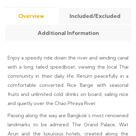
Overview
Included/Excluded
Additional Information
Enjoy a speedy ride down the river and winding canal
with a long tailed speedboat, viewing the local Thai
community in their daily life. Return peacefully in a
comfortable converted Rice Barge with seasonal
fruits and unlimited cold drinks on board, sailing nice
and quietly over the Chao Phraya River.
Passing along the way are Bangkok’s most renowned
landmarks to be admired: The Grand Palace, Wat
Arun and the luxurious hotels, created along the