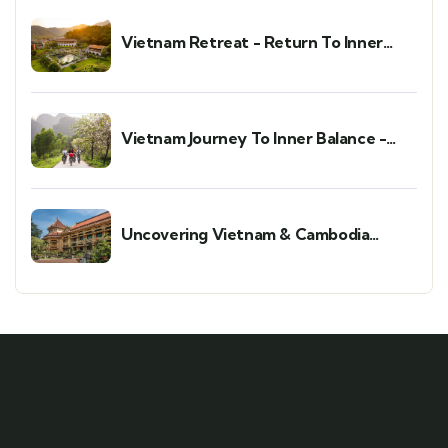
Vietnam Retreat - Return To Inner
Peace
Vietnam Journey To Inner Balance -
Wellness & Meditation Retreat
Uncovering Vietnam & Cambodia
Holiday