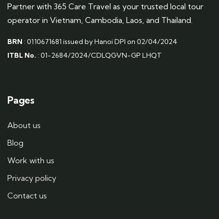
Partner with 365 Care Travel as your trusted local tour
operator in Vietnam, Cambodia, Laos, and Thailand.
BRN
: 0110671681 issued by Hanoi DPI on 02/04/2024
ITBL No.
: 01-2684/2024/CDLQGVN-GP LHQT
Pages
About us
Blog
Work with us
Privacy policy
Contact us