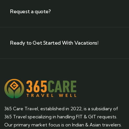
Request a quote?
Ready to Get Started With Vacations!
365 Care Travel, established in 2022, is a subsidiary of
365 Travel specializing in handling FIT & GIT requests.
Our primary market focus is on Indian & Asian travelers.