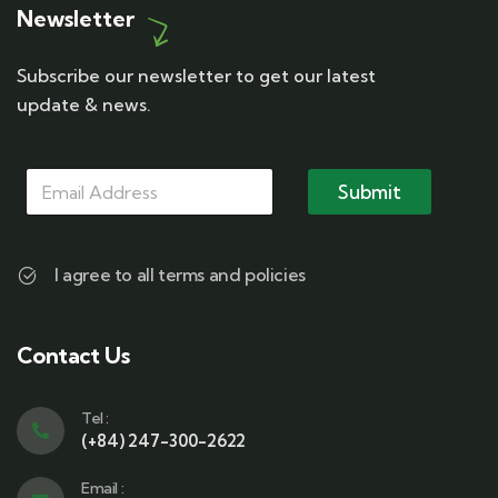
Newsletter
Subscribe our newsletter to get our latest
update & news.
M
M
M
a
a
Submit
a
i
i
i
l
l
l
M
*
a
I agree to all terms and policies
i
l
M
a
Contact Us
i
l
Tel :
(+84) 247-300-2622
Email :