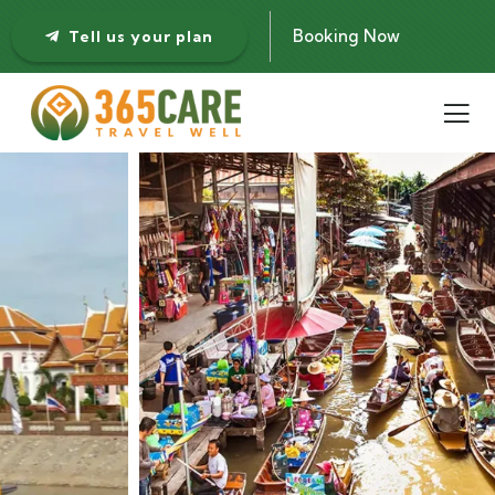
Booking Now
Tell us your plan