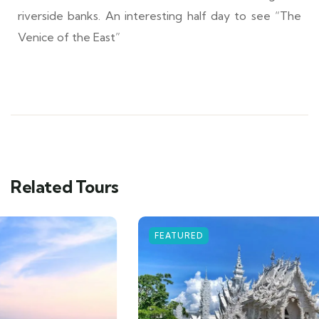
riverside banks. An interesting half day to see “The
Venice of the East”
Related Tours
FEATURED