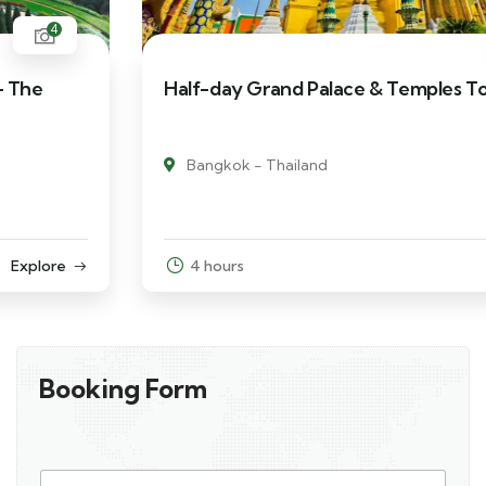
3
Half-day Grand Palace & Temples Tour
Bangkok - Thailand
4 hours
Explore
Booking Form
L
Y
a