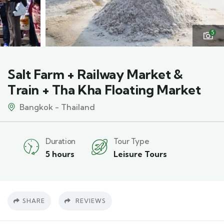
5
Salt Farm + Railway Market &
Train + Tha Kha Floating Market
Bangkok - Thailand
Duration
Tour Type
5 hours
Leisure Tours
SHARE
REVIEWS