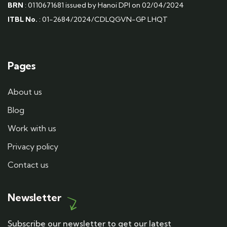
BRN
: 0110671681 issued by Hanoi DPI on 02/04/2024
ITBL No.
: 01-2684/2024/CDLQGVN-GP LHQT
Pages
About us
Blog
Work with us
Privacy policy
Contact us
Newsletter
Subscribe our newsletter to get our latest