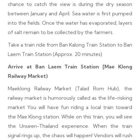
chance to catch the view is during the dry season
between January and April. Sea water is first pumped
into the fields. Once the water has evaporated, layers
of salt remain to be collected by the farmers.
Take a train ride from Ban Kalong Train Station to Ban
Laem Train Station (Approx. 20 minutes)
Arrive at Ban Laem Train Station [Mae Klong
Railway Market
)
Maeklong Railway Market (Talad Rom Hub), the
railway market is humorously called as the life-risking
market You will have fun riding a local train toward
the Mae Klong station. While on this train, you will see
the Unseen-Thailand experience. When the train
signal rings up, the chaos will happen! Vendors will rush