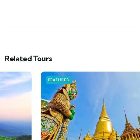
Related Tours
FEATURED