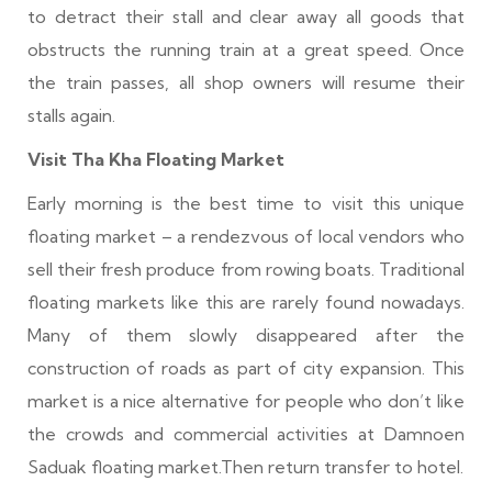
to detract their stall and clear away all goods that
obstructs the running train at a great speed. Once
the train passes, all shop owners will resume their
stalls again.
Visit Tha Kha Floating Market
Early morning is the best time to visit this unique
floating market – a rendezvous of local vendors who
sell their fresh produce from rowing boats. Traditional
floating markets like this are rarely found nowadays.
Many of them slowly disappeared after the
construction of roads as part of city expansion. This
market is a nice alternative for people who don’t like
the crowds and commercial activities at Damnoen
Saduak floating market.Then return transfer to hotel.