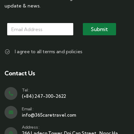
update & news.
M
M
M
a
a
Submit
a
i
i
i
l
l
l
M
*
a
I agree to all terms and policies
i
l
M
a
Contact Us
i
l
Tel :
(+84) 247-300-2622
Email :
info@365caretravel.com
Address :
266 Ladeco Tower, Doi Can Street , Ngoc Ha