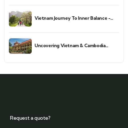
Vietnam Journey To Inner Balance -
Wellness & Meditation Retreat
Uncovering Vietnam & Cambodia
Holiday
Request a quote?