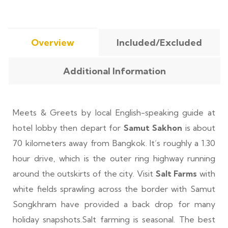
Overview
Included/Excluded
Additional Information
Meets & Greets by local English-speaking guide at
hotel lobby then depart for
Samut Sakhon
is about
70 kilometers away from Bangkok. It’s roughly a 1.30
hour drive, which is the outer ring highway running
around the outskirts of the city. Visit
Salt Farms
with
white fields sprawling across the border with Samut
Songkhram have provided a back drop for many
holiday snapshots.Salt farming is seasonal. The best