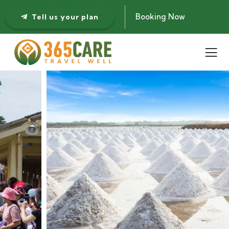
Booking Now
Tell us your plan