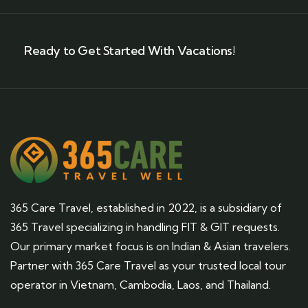
Ready to Get Started With Vacations!
365 Care Travel, established in 2022, is a subsidiary of
365 Travel specializing in handling FIT & GIT requests.
Our primary market focus is on Indian & Asian travelers.
Partner with 365 Care Travel as your trusted local tour
operator in Vietnam, Cambodia, Laos, and Thailand.