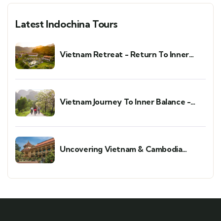
Latest Indochina Tours
Vietnam Retreat - Return To Inner
Peace
Vietnam Journey To Inner Balance -
Wellness & Meditation Retreat
Uncovering Vietnam & Cambodia
Holiday