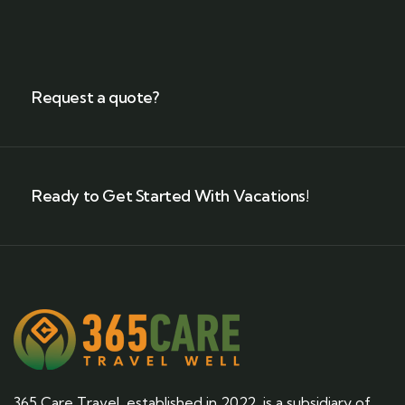
Request a quote?
Ready to Get Started With Vacations!
365 Care Travel, established in 2022, is a subsidiary of