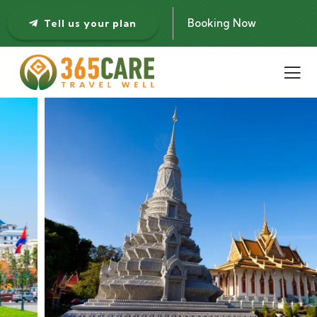
Booking Now
Tell us your plan