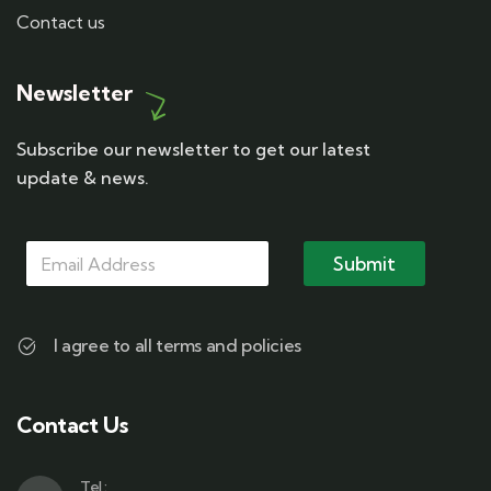
Contact us
Newsletter
Subscribe our newsletter to get our latest
update & news.
M
M
M
a
a
Submit
a
i
i
i
l
l
l
*
*
M
I agree to all terms and policies
a
i
l
Contact Us
Tel :