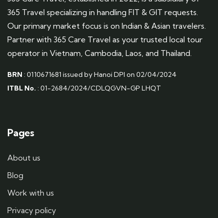
365 Travel specializing in handling FIT & GIT requests.
Our primary market focus is on Indian & Asian travelers.
Partner with 365 Care Travel as your trusted local tour
operator in Vietnam, Cambodia, Laos, and Thailand.
BRN
: 0110671681 issued by Hanoi DPI on 02/04/2024
ITBL No.
: 01-2684/2024/CDLQGVN-GP LHQT
Pages
About us
Blog
Work with us
Privacy policy