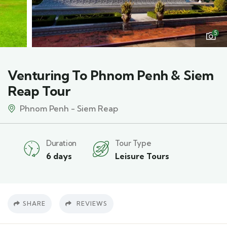
5
Venturing To Phnom Penh & Siem
Reap Tour
Phnom Penh - Siem Reap
Duration
Tour Type
6 days
Leisure Tours
SHARE
REVIEWS