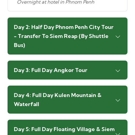
Overnight at hotel in Phnom Penh
Day 2: Half Day Phnom Penh City Tour
- Transfer To Siem Reap (By Shuttle
Bus)
Day 3: Full Day Angkor Tour
Day 4: Full Day Kulen Mountain &
Waterfall
Day 5: Full Day Floating Village & Siem