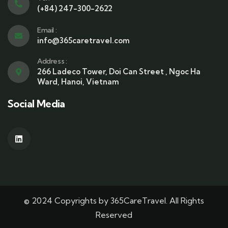
(+84) 247-300-2622
Email :
info@365caretravel.com
Address :
266 Ladeco Tower, Doi Can Street , Ngoc Ha
Ward, Hanoi, Vietnam
Social Media
© 2024 Copyrights by 365CareTravel. All Rights
Reserved