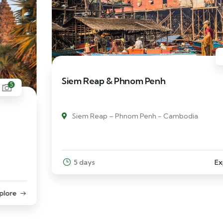
6
Siem Reap & Phnom Penh
Siem Reap – Phnom Penh - Cambodia
5 days
Explore