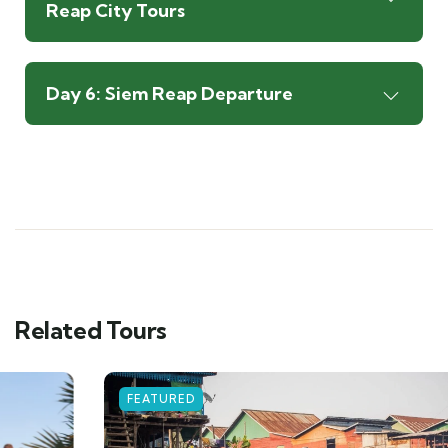
Reap City Tours
Day 6: Siem Reap Departure
Related Tours
FEATURED