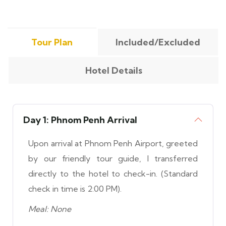
Tour Plan
Included/Excluded
Hotel Details
Day 1: Phnom Penh Arrival
Upon arrival at Phnom Penh Airport, greeted
by our friendly tour guide, I transferred
directly to the hotel to check-in. (Standard
check in time is 2:00 PM).
Meal: None