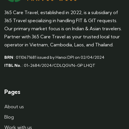
365 Care Travel, established in 2022, is a subsidiary of
365 Travel specializing in handling FIT & GIT requests.
Our primary market focus is on Indian & Asian travelers.
Partner with 365 Care Travel as your trusted local tour
operator in Vietnam, Cambodia, Laos, and Thailand.
BRN
: 0110671681 issued by Hanoi DPI on 02/04/2024
ITBL No.
: 01-2684/2024/CDLQGVN-GP LHQT
Pages
About us
Blog
Work with us