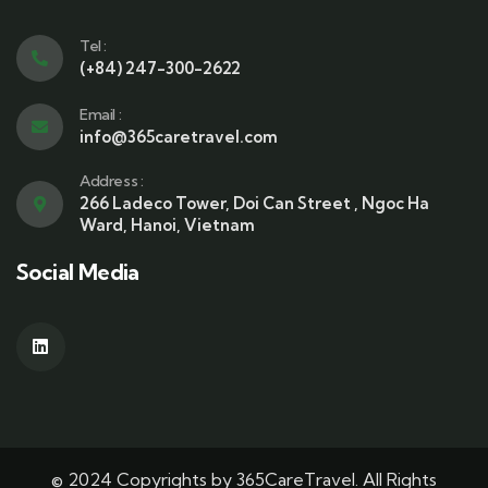
Tel :
(+84) 247-300-2622
Email :
info@365caretravel.com
Address :
266 Ladeco Tower, Doi Can Street , Ngoc Ha
Ward, Hanoi, Vietnam
Social Media
© 2024 Copyrights by 365CareTravel. All Rights