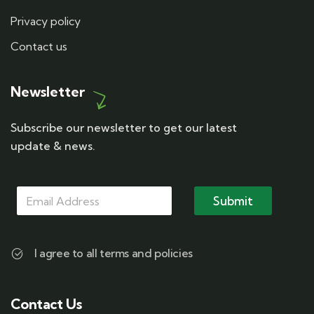
Privacy policy
Contact us
Newsletter
Subscribe our newsletter to get our latest
update & news.
M
*
M
a
M
Submit
a
i
a
i
l
i
l
l
*
M
I agree to all terms and policies
a
i
l
Contact Us