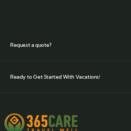
Request a quote?
Ready to Get Started With Vacations!