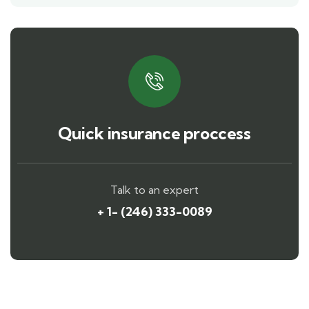
Quick insurance proccess
Talk to an expert
+ 1- (246) 333-0089