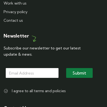
Work with us
Privacy policy
Contact us
Newsletter
Subscribe our newsletter to get our latest
update & news.
M
M
M
a
a
Submit
a
i
i
i
l
l
l
M
*
a
I agree to all terms and policies
i
l
M