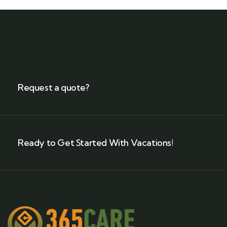
Request a quote?
Ready to Get Started With Vacations!