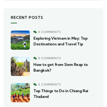
RECENT POSTS
0 COMMENTS
Exploring Vietnam in May: Top
Destinations and Travel Tip
0 COMMENTS
How to get from Siem Reap to
Bangkok?
0 COMMENTS
Top Things to Do in Chiang Rai
Thailand