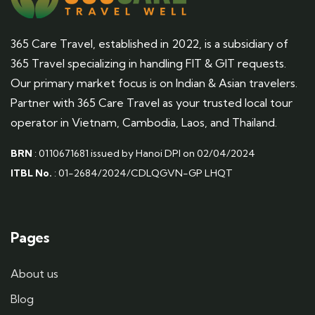
365 Care Travel, established in 2022, is a subsidiary of
365 Travel specializing in handling FIT & GIT requests.
Our primary market focus is on Indian & Asian travelers.
Partner with 365 Care Travel as your trusted local tour
operator in Vietnam, Cambodia, Laos, and Thailand.
BRN
: 0110671681 issued by Hanoi DPI on 02/04/2024
ITBL No.
: 01-2684/2024/CDLQGVN-GP LHQT
Pages
About us
Blog