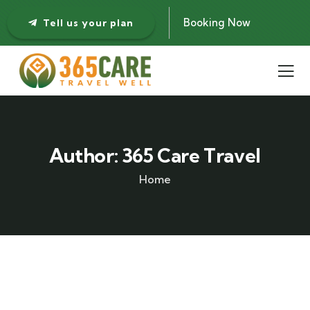
Booking Now
Tell us your plan
Author:
365 Care Travel
Home