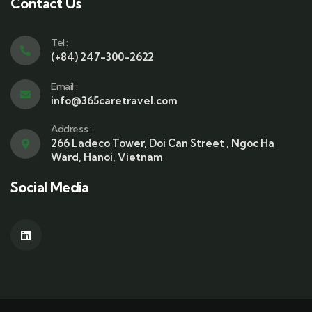
a
Contact Us
i
l
Tel :
(+84) 247-300-2622
Email :
info@365caretravel.com
Address :
266 Ladeco Tower, Doi Can Street , Ngoc Ha
Ward, Hanoi, Vietnam
Social Media