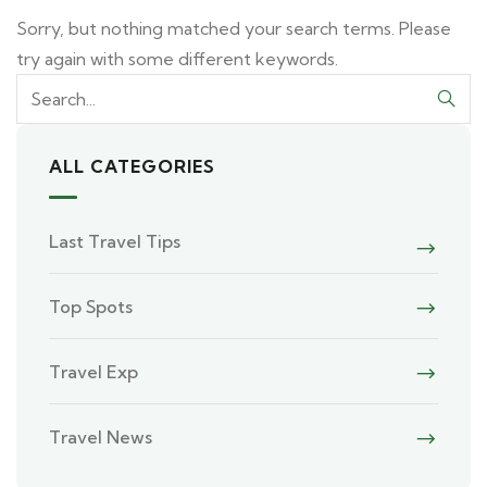
Sorry, but nothing matched your search terms. Please
try again with some different keywords.
ALL CATEGORIES
Last Travel Tips
Top Spots
Travel Exp
Travel News