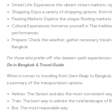
Street Life: Experience the vibrant street markets, nig
Shopping: Enjoy a variety of shopping options, from h
Floating Markets: Explore the unique floating marke
Cultural Experiences: Immerse yourself in Thai tradit
performances.
Prepare: Check the weather, gather necessary travel 
Bangkok.
For those who prefer off-the-beaten-path experiences
Do in Bangkok & Travel Guide
When it comes to traveling from Siem Reap to Bangkok, t
a summary of the transportation options:
Airlines: The fastest and also the most convenient wa
Train: The best way to admire the rural landscape of
Bus: The most reasonable way