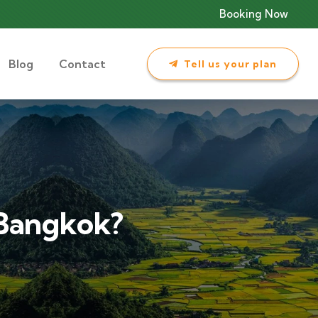
Booking Now
Blog
Contact
Tell us your plan
 Bangkok?