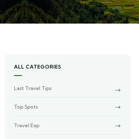
ALL CATEGORIES
Last Travel Tips
Top Spots
Travel Exp