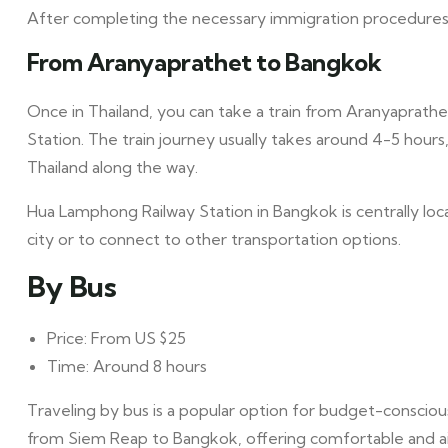
After completing the necessary immigration procedures, 
From Aranyaprathet to Bangkok
Once in Thailand, you can take a train from Aranyaprath
Station. The train journey usually takes around 4-5 hours
Thailand along the way.
Hua Lamphong Railway Station in Bangkok is centrally loc
city or to connect to other transportation options.
By Bus
Price: From US $25
Time: Around 8 hours
Traveling by bus is a popular option for budget-consciou
from Siem Reap to Bangkok, offering comfortable and air