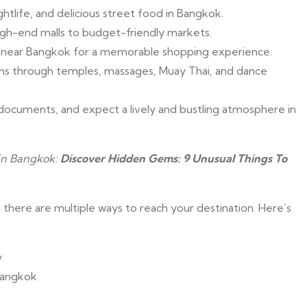
htlife, and delicious street food in Bangkok.
igh-end malls to budget-friendly markets.
ts near Bangkok for a memorable shopping experience.
ions through temples, massages, Muay Thai, and dance
documents, and expect a lively and bustling atmosphere in
 in Bangkok:
Discover Hidden Gems: 9 Unusual Things To
here are multiple ways to reach your destination. Here’s
y
 Bangkok