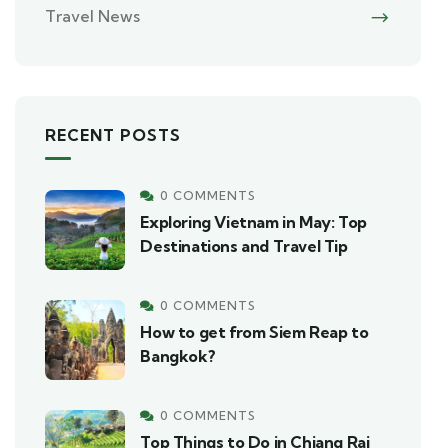
Travel News
RECENT POSTS
0 COMMENTS
Exploring Vietnam in May: Top
Destinations and Travel Tip
0 COMMENTS
How to get from Siem Reap to
Bangkok?
0 COMMENTS
Top Things to Do in Chiang Rai