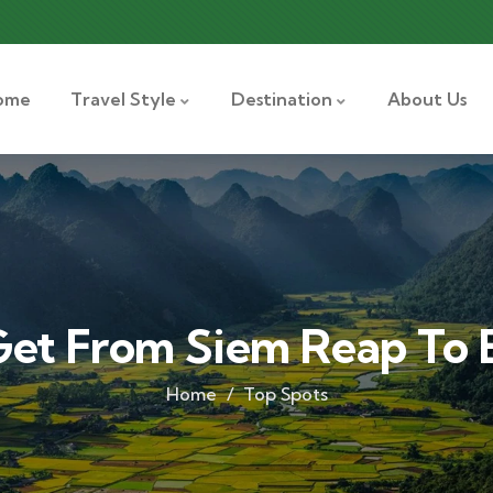
ome
Travel Style
Destination
About Us
et From Siem Reap To
Home
Top Spots