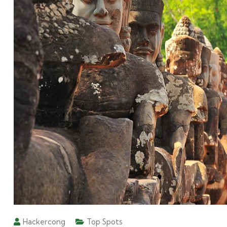
Hackercong
Top Spots