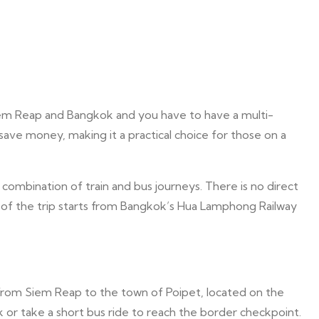
iem Reap and Bangkok and you have to have a multi-
 save money, making it a practical choice for those on a
combination of train and bus journeys. There is no direct
on of the trip starts from Bangkok’s Hua Lamphong Railway
i from Siem Reap to the town of Poipet, located on the
 or take a short bus ride to reach the border checkpoint.