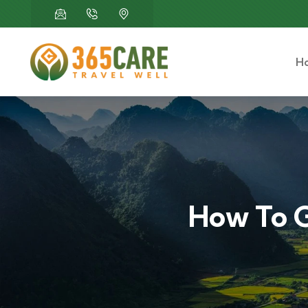
H
How To G