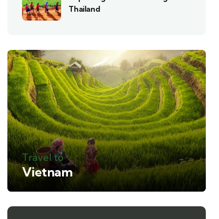
Thailand
Travel to
Vietnam