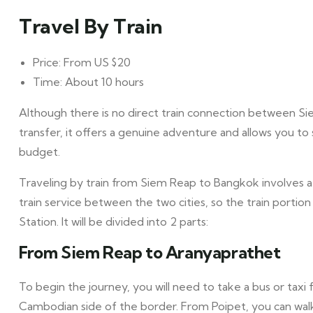
Travel By Train
Price: From US $20
Time: About 10 hours
Although there is no direct train connection between S
transfer, it offers a genuine adventure and allows you to
budget.
Traveling by train from Siem Reap to Bangkok involves a 
train service between the two cities, so the train porti
Station. It will be divided into 2 parts:
From Siem Reap to Aranyaprathet
To begin the journey, you will need to take a bus or tax
Cambodian side of the border. From Poipet, you can walk