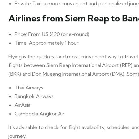
Private Taxi: a more convenient and personalized jou
Airlines from Siem Reap to Ba
Price: From US $120 (one-round)
Time: Approximately 1 hour
Flying is the quickest and most convenient way to travel
flights between Siem Reap International Airport (REP) a
(BKK) and Don Mueang International Airport (DMK). Some o
Thai Airways
Bangkok Airways
AirAsia
Cambodia Angkor Air
It’s advisable to check for flight availability, schedules, 
journey.