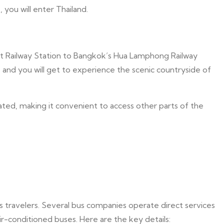
you will enter Thailand.
et Railway Station to Bangkok’s Hua Lamphong Railway
, and you will get to experience the scenic countryside of
ated, making it convenient to access other parts of the
s travelers. Several bus companies operate direct services
-conditioned buses. Here are the key details: