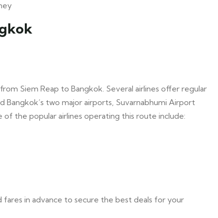
rney
ngkok
 from Siem Reap to Bangkok. Several airlines offer regular
nd Bangkok’s two major airports, Suvarnabhumi Airport
f the popular airlines operating this route include:
and fares in advance to secure the best deals for your