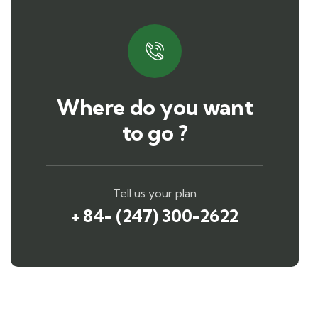
Where do you want
to go ?
Tell us your plan
+ 84- (247) 300-2622