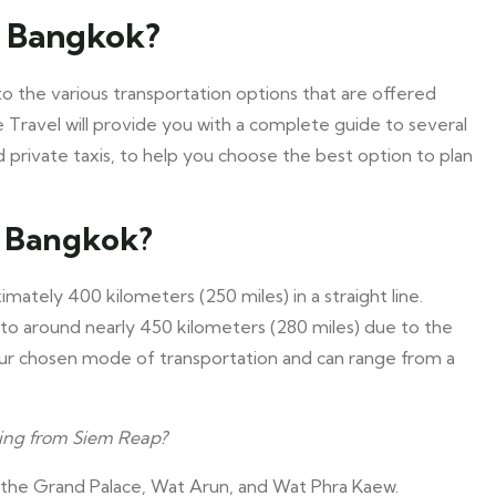
o Bangkok?
o the various transportation options that are offered
e Travel will provide you with a complete guide to several
and private taxis, to help you choose the best option to plan
o Bangkok?
tely 400 kilometers (250 miles) in a straight line.
 to around nearly 450 kilometers (280 miles) due to the
ur chosen mode of transportation and can range from a
ing from Siem Reap?
 the Grand Palace, Wat Arun, and Wat Phra Kaew.