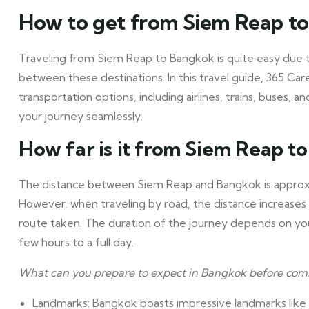
How to get from Siem Reap t
Traveling from Siem Reap to Bangkok is quite easy due t
between these destinations. In this travel guide, 365 Car
transportation options, including airlines, trains, buses, 
your journey seamlessly.
How far is it from Siem Reap t
The distance between Siem Reap and Bangkok is approxima
However, when traveling by road, the distance increases
route taken. The duration of the journey depends on yo
few hours to a full day.
What can you prepare to expect in Bangkok before com
Landmarks: Bangkok boasts impressive landmarks like