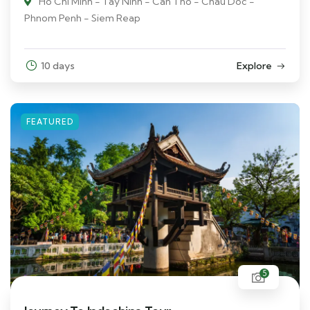
Ho Chi Minh - Tay Ninh - Can Tho - Chau Doc -
Phnom Penh - Siem Reap
10 days
Explore
FEATURED
5