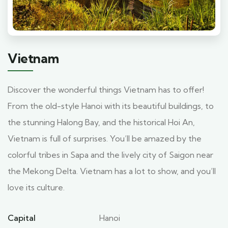
Vietnam
Discover the wonderful things Vietnam has to offer!
From the old-style Hanoi with its beautiful buildings, to
the stunning Halong Bay, and the historical Hoi An,
Vietnam is full of surprises. You’ll be amazed by the
colorful tribes in Sapa and the lively city of Saigon near
the Mekong Delta. Vietnam has a lot to show, and you’ll
love its culture.
Capital
Hanoi