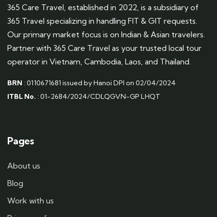
365 Care Travel, established in 2022, is a subsidiary of
365 Travel specializing in handling FIT & GIT requests.
Our primary market focus is on Indian & Asian travelers.
Partner with 365 Care Travel as your trusted local tour
operator in Vietnam, Cambodia, Laos, and Thailand.
BRN
: 0110671681 issued by Hanoi DPI on 02/04/2024
ITBL No.
: 01-2684/2024/CDLQGVN-GP LHQT
Pages
About us
Blog
Work with us