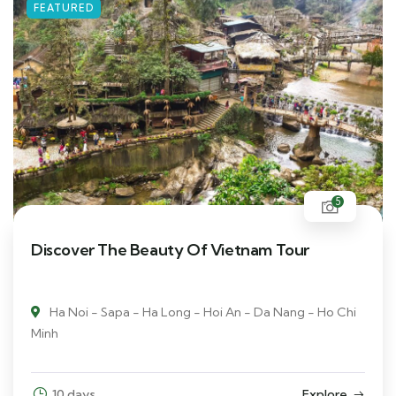
FEATURED
5
Discover The Beauty Of Vietnam Tour
Ha Noi - Sapa - Ha Long - Hoi An - Da Nang - Ho Chi
Minh
10 days
Explore