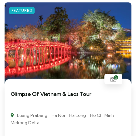
FEATURED
5
Glimpse Of Vietnam & Laos Tour
Luang Prabang - Ha Noi - Ha Long - Ho Chi Minh -
Mekong Delta