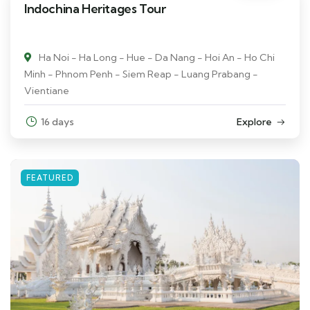
Indochina Heritages Tour
Ha Noi - Ha Long - Hue - Da Nang - Hoi An - Ho Chi
Minh - Phnom Penh - Siem Reap - Luang Prabang -
Vientiane
16 days
Explore
FEATURED