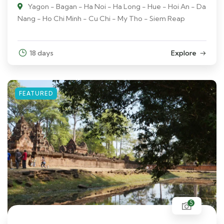
Yagon - Bagan - Ha Noi - Ha Long - Hue - Hoi An - Da
Nang - Ho Chi Minh - Cu Chi - My Tho - Siem Reap
18 days
Explore
FEATURED
5