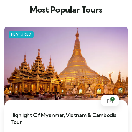
Most Popular Tours
FEATURED
5
Highlight Of Myanmar, Vietnam & Cambodia
Tour