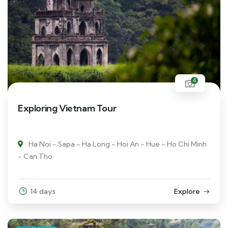
4
Exploring Vietnam Tour
Ha Noi - Sapa - Ha Long - Hoi An - Hue - Ho Chi Minh
- Can Tho
14 days
Explore