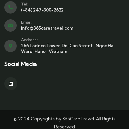
Tel :
(+84) 247-300-2622
Email :
info@365caretravel.com
Address :
266 Ladeco Tower, Doi Can Street , Ngoc Ha
Ward, Hanoi, Vietnam
Social Media
© 2024 Copyrights by 365CareTravel. All Rights
Reserved