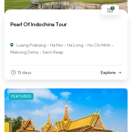
5
Pearl Of Indochina Tour
Luang Prabang - Ha Noi - Ha Long - Ho Chi Minh -
Mekong Delta - Siem Reap
15 days
Explore
FEATURED