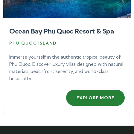
Ocean Bay Phu Quoc Resort & Spa
PHU QUOC ISLAND
Immerse yourself in the authentic tropical beauty of
Phu Quoc. Discover luxury villas designed with natural
materials, beachfront serenity, and world-class
hospitality.
EXPLORE MORE