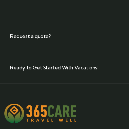
Request a quote?
Ready to Get Started With Vacations!