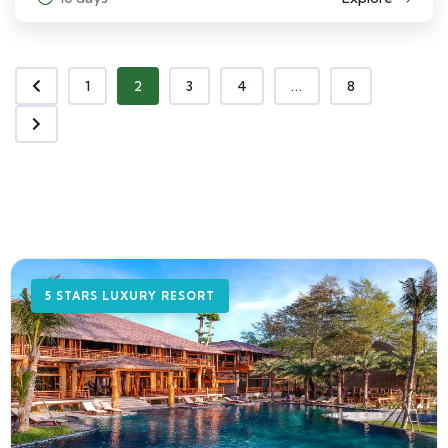
1
2
3
4
...
8
5 STARS LUXURY RESORT