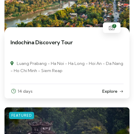
7
Indochina Discovery Tour
Luang Prabang - Ha Noi - Ha Long - Hoi An - Da Nang
- Ho Chi Minh - Siem Reap
14 days
Explore
FEATURED