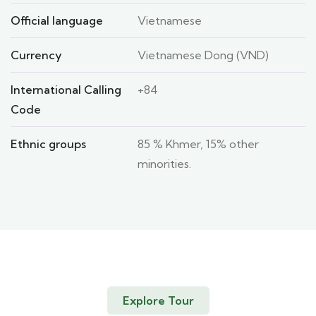
Official language
Vietnamese
Currency
Vietnamese Dong (VND)
International Calling
+84
Code
Ethnic groups
85 % Khmer, 15% other
minorities.
Explore Tour