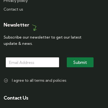
Privacy policy
Contact us
Newsletter
Subscribe our newsletter to get our latest
update & news.
*
M
M
M
a
Submit
a
a
i
i
i
l
l
l
*
M
I agree to all terms and policies
a
i
l
Contact Us