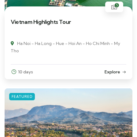
5
Vietnam Highlights Tour
Ha Noi - Ha Long - Hue - Hoi An - Ho Chi Minh - My
Tho
10 days
Explore
FEATURED