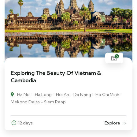
5
Exploring The Beauty Of Vietnam &
Cambodia
Ha Noi - Ha Long - Hoi An - Da Nang - Ho Chi Minh -
Mekong Delta - Siem Reap
12 days
Explore