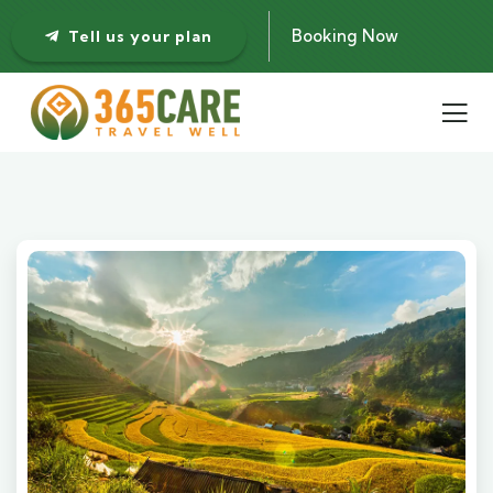
Booking Now
Tell us your plan