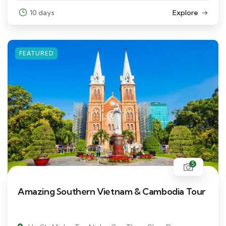
10 days
Explore
FEATURED
5
Amazing Southern Vietnam & Cambodia Tour