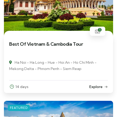
5
Best Of Vietnam & Cambodia Tour
Ha Noi - Ha Long - Hue - Hoi An - Ho Chi Minh -
Mekong Delta - Phnom Penh - Siem Reap
14 days
Explore
FEATURED