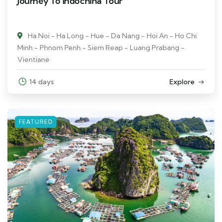
Journey To Indochina Tour
Ha Noi - Ha Long - Hue - Da Nang - Hoi An - Ho Chi
Minh - Phnom Penh - Siem Reap - Luang Prabang -
Vientiane
14 days
Explore
FEATURED